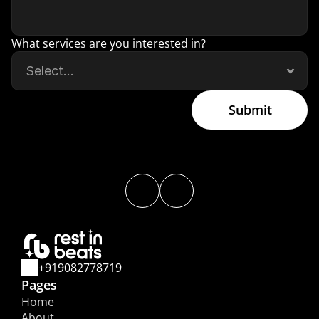
What services are you interested in?
Submit
+919082778719
Pages
Home
About