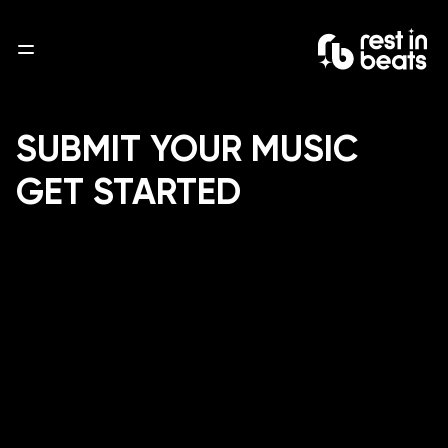
About
Service
Blogs
Contact
SUBMIT YOUR MUSIC
GET STARTED