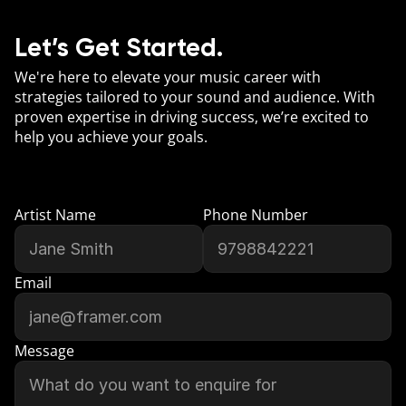
Let’s Get Started.
We're here to elevate your music career with 
strategies tailored to your sound and audience. With 
proven expertise in driving success, we’re excited to 
help you achieve your goals.
Artist Name
Phone Number
Email
Message