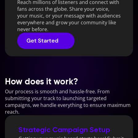
Reach millions of listeners and connect with 
fans across the globe. Share your voice, 
your music, or your message with audiences 
everywhere and grow your community like 
never before.
Get Started
How does it work?
Our process is smooth and hassle-free. From 
submitting your track to launching targeted 
campaigns, we handle everything to ensure maximum 
reach.
01
Strategic Campaign Setup