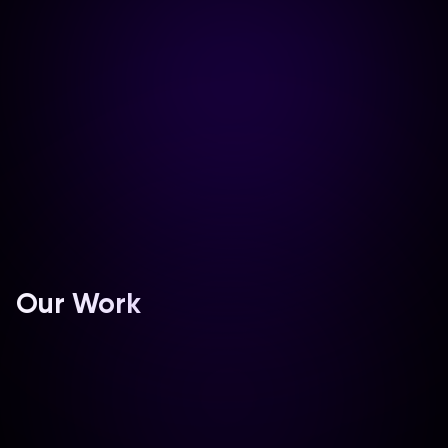
₹
0
0
%
Our Work