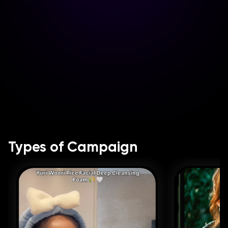
Types of Campaign