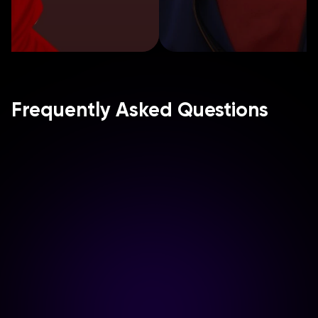
Frequently Asked Questions
How do we start a campaign?
What types of influencers do 
you collaborate with?
Can we approve content before 
it's published? 