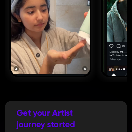
Get your Artist 
journey started