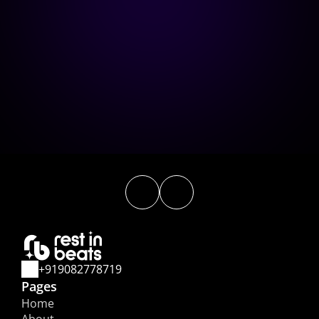
How do you measure the 
success of a campaign? 
What are the costs involved in a 
campaign?
+919082778719
Pages
Home