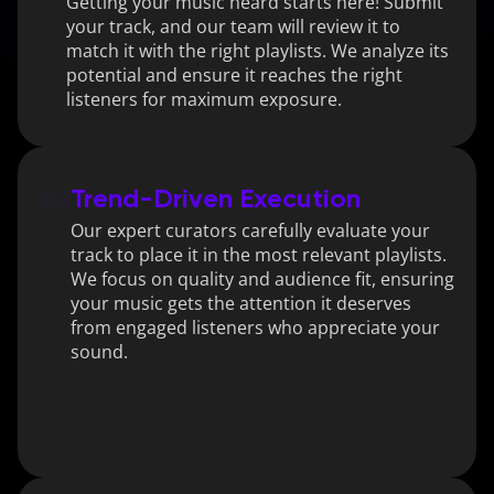
Getting your music heard starts here! Submit 
your track, and our team will review it to 
match it with the right playlists. We analyze its 
potential and ensure it reaches the right 
listeners for maximum exposure.
02
Trend-Driven Execution
Our expert curators carefully evaluate your 
track to place it in the most relevant playlists. 
We focus on quality and audience fit, ensuring 
your music gets the attention it deserves 
from engaged listeners who appreciate your 
sound.