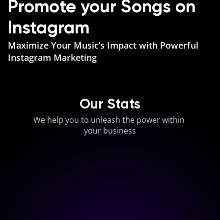
Promote your Songs on 
Instagram
Maximize Your Music’s Impact with Powerful 
Instagram Marketing
Our Stats
We help you to unleash the power within 
your business
0
M+