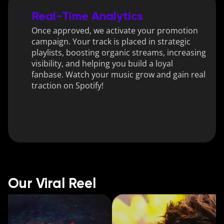
03
Real-Time Analytics
Once approved, we activate your promotion 
campaign. Your track is placed in strategic 
playlists, boosting organic streams, increasing 
visibility, and helping you build a loyal 
fanbase. Watch your music grow and gain real 
traction on Spotify!
Our Viral Reel