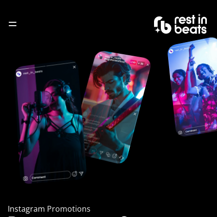
About
Service
Blogs
Contact
Instagram Promotions